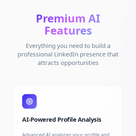
Premium AI
Features
Everything you need to build a
professional LinkedIn presence that
attracts opportunities
AI-Powered Profile Analysis
Advanced AI analyzes your profile and