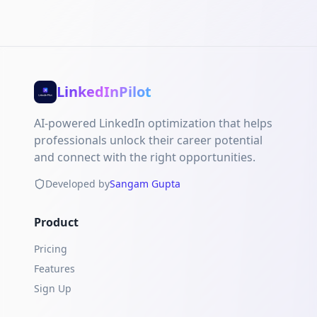
LinkedInPilot
AI-powered LinkedIn optimization that helps
professionals unlock their career potential
and connect with the right opportunities.
Developed by
Sangam Gupta
Product
Pricing
Features
Sign Up