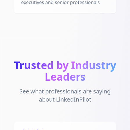
executives and senior professionals
Trusted by Industry
Leaders
See what professionals are saying
about LinkedInPilot