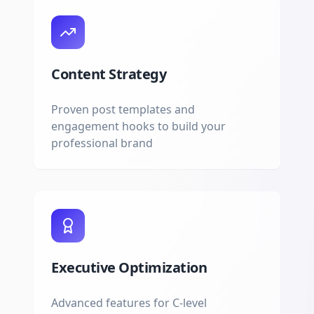
Content Strategy
Proven post templates and
engagement hooks to build your
professional brand
Executive Optimization
Advanced features for C-level