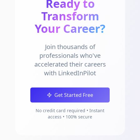
Ready to
Transform
Your Career?
Join thousands of
professionals who've
accelerated their careers
with LinkedInPilot
Get Started Free
No credit card required • Instant
access • 100% secure