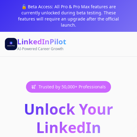
🔓 Beta Access: All Pro & Pro Max features are
currently unlocked during beta testing. These
features will require an upgrade after the official
launch.
LinkedInPilot
AI-Powered Career Growth
Trusted by 50,000+ Professionals
Unlock Your
LinkedIn