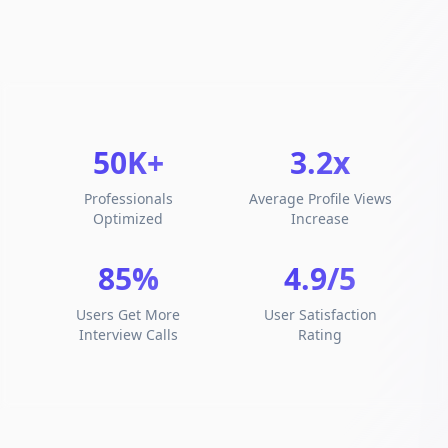
50K+
3.2x
Professionals
Average Profile Views
Optimized
Increase
85%
4.9/5
Users Get More
User Satisfaction
Interview Calls
Rating