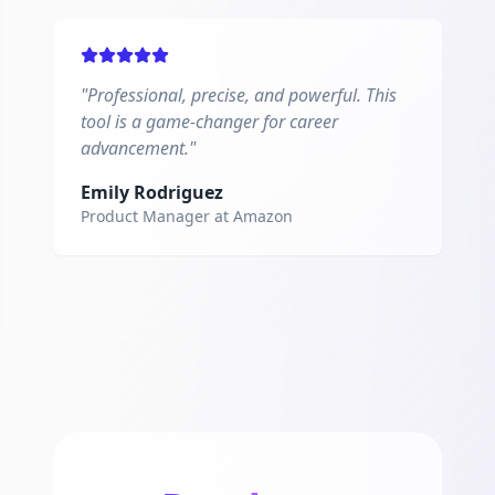
"
Professional, precise, and powerful. This
tool is a game-changer for career
advancement.
"
Emily Rodriguez
Product Manager
at
Amazon