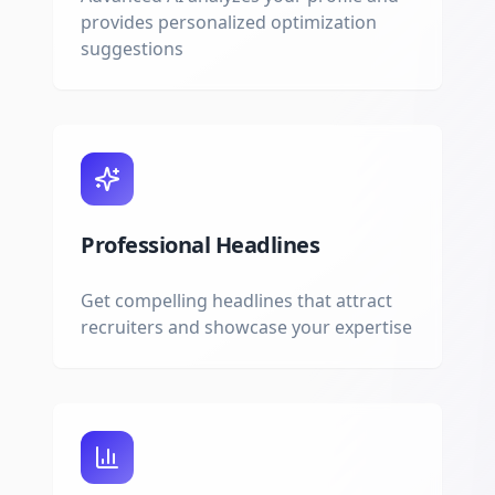
provides personalized optimization
suggestions
Professional Headlines
Get compelling headlines that attract
recruiters and showcase your expertise