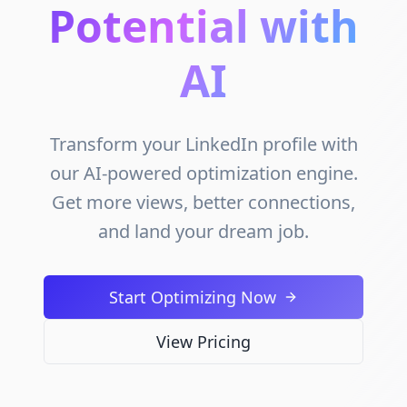
Potential with
AI
Transform your LinkedIn profile with
our AI-powered optimization engine.
Get more views, better connections,
and land your dream job.
Start Optimizing Now
View Pricing