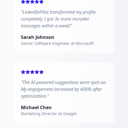
"
LinkedInPilot transformed my profile
completely. I got 3x more recruiter
messages within a week!
"
Sarah Johnson
Senior Software Engineer
at
Microsoft
"
The AI-powered suggestions were spot-on.
My engagement increased by 400% after
optimization.
"
Michael Chen
Marketing Director
at
Google