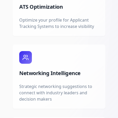
ATS Optimization
Optimize your profile for Applicant
Tracking Systems to increase visibility
Networking Intelligence
Strategic networking suggestions to
connect with industry leaders and
decision makers